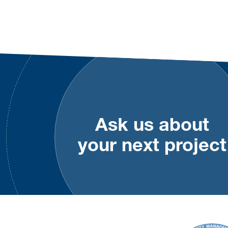
Footer
Ask us about
your next project