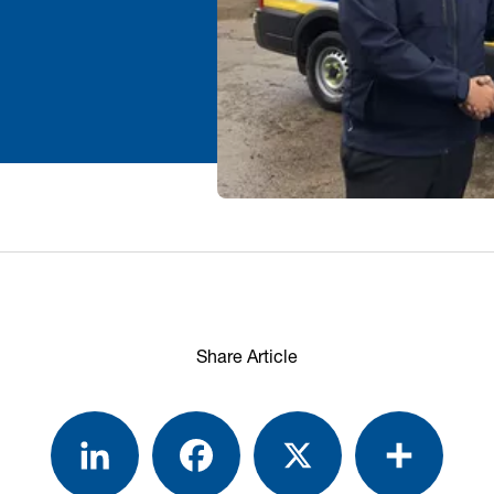
Share Article
LinkedIn
Facebook
X
Share