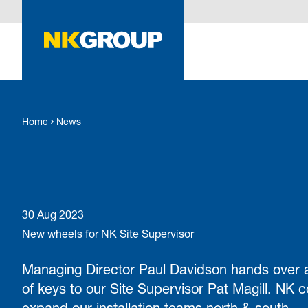
O MAIN CONTENT
Home
News
30 Aug 2023
New wheels for NK Site Supervisor
Managing Director Paul Davidson hands over 
of keys to our Site Supervisor Pat Magill. NK c
expand our installation teams north & south.