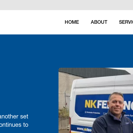
HOME
ABOUT
SERV
another set
ontinues to