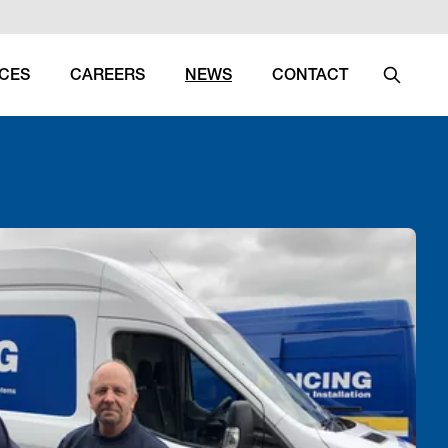
ICES
CAREERS
NEWS
CONTACT
Search
(CURRENT)