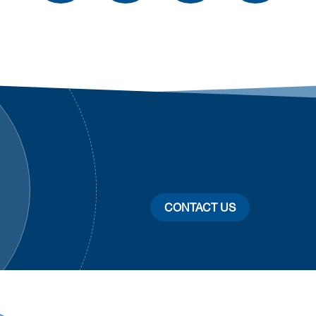
CONTACT US